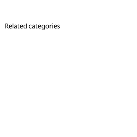
Related categories