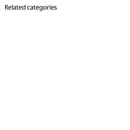
Related categories