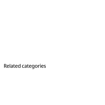
Related categories