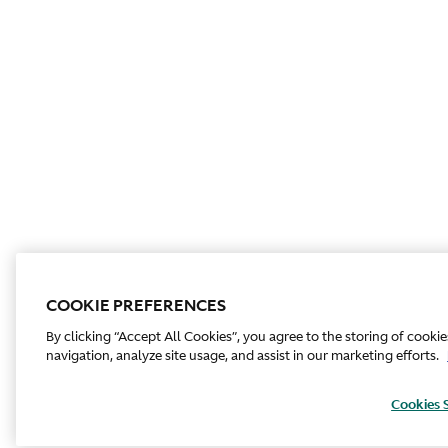
COOKIE PREFERENCES
By clicking “Accept All Cookies”, you agree to the storing of cooki
navigation, analyze site usage, and assist in our marketing efforts.
Cookies 