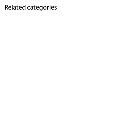
Related categories