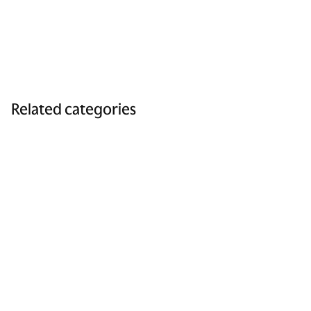
Related categories