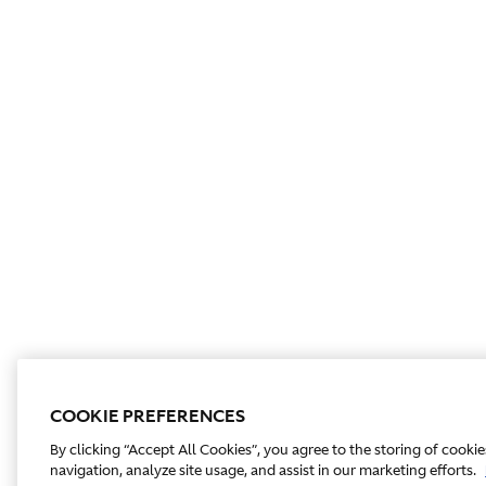
COOKIE PREFERENCES
By clicking “Accept All Cookies”, you agree to the storing of cooki
navigation, analyze site usage, and assist in our marketing efforts.