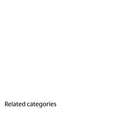
Related categories