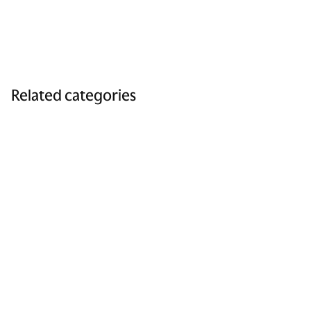
Related categories