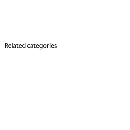
Related categories