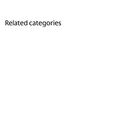
Related categories