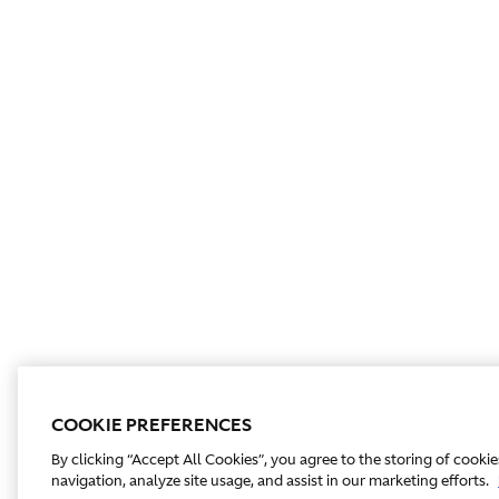
COOKIE PREFERENCES
By clicking “Accept All Cookies”, you agree to the storing of cooki
navigation, analyze site usage, and assist in our marketing efforts.