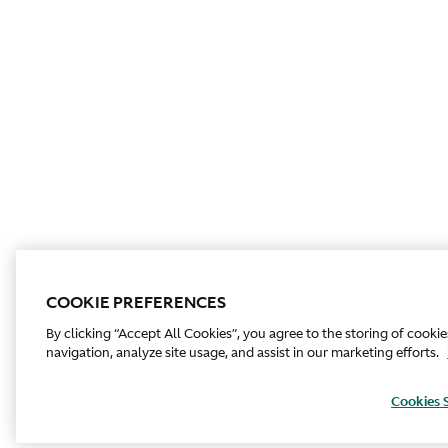
COOKIE PREFERENCES
By clicking “Accept All Cookies”, you agree to the storing of cooki
navigation, analyze site usage, and assist in our marketing efforts.
Cookies 