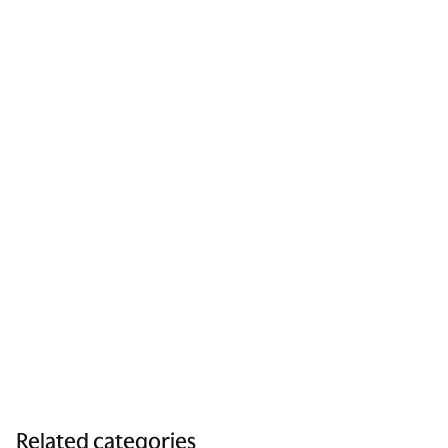
Related categories