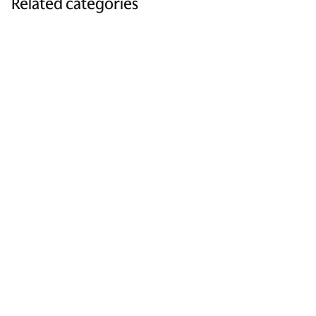
Related categories